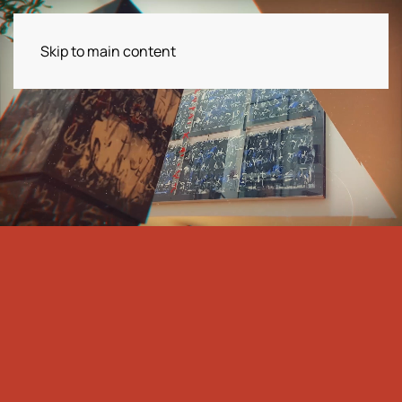
Skip to main content
Menu