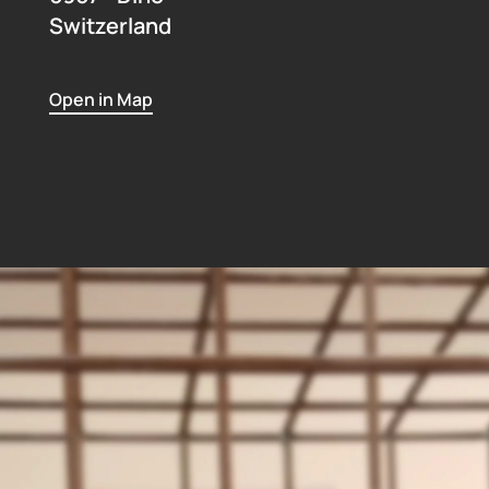
Switzerland
Open in Map