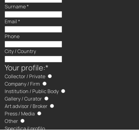
Surname
*
Email
*
Phone
City / Country
Your profile:
*
Collector / Private
Company / Firm
Institution / Public Body
Gallery / Curator
Art advisor / Broker
Press / Media
Other
Specifica il profilo