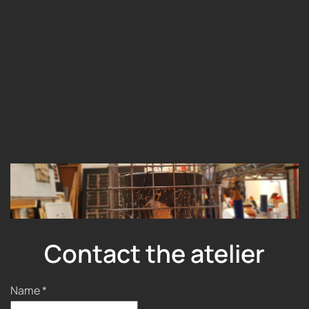
Contact the atelier
Name
*