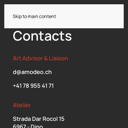
Skip to main content
Menu
Contacts
Art Advisor & Liaison
d@amodeo.ch
+41 78 955 41 71
Atelier
Strada Dar Rocol 15
6967 - Dino